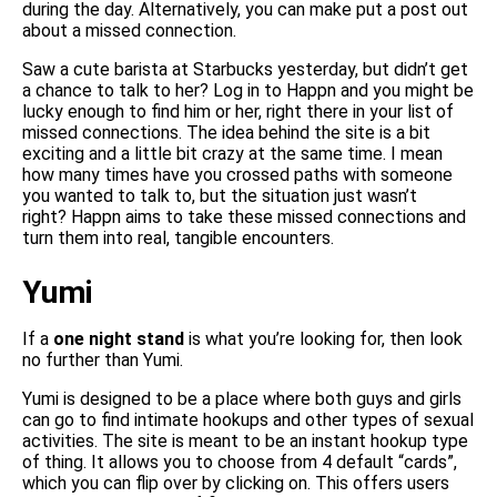
during the day. Alternatively, you can make put a post out
about a missed connection.
Saw a cute barista at Starbucks yesterday, but didn’t get
a chance to talk to her? Log in to Happn and you might be
lucky enough to find him or her, right there in your list of
missed connections. The idea behind the site is a bit
exciting and a little bit crazy at the same time. I mean
how many times have you crossed paths with someone
you wanted to talk to, but the situation just wasn’t
right? Happn aims to take these missed connections and
turn them into real, tangible encounters.
Yumi
If a
one night stand
is what you’re looking for, then look
no further than Yumi.
Yumi is designed to be a place where both guys and girls
can go to find intimate hookups and other types of sexual
activities. The site is meant to be an instant hookup type
of thing. It allows you to choose from 4 default “cards”,
which you can flip over by clicking on. This offers users