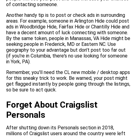
of contacting someone.
Another handy tip is to post or check ads in surrounding
areas. For example, someone in Arlington Hide could post
ads in Woodbridge Hide, Fairfax Hide or Chantilly Hide and
have a decent amount of luck connecting with someone.
By the same token, people in Manassas, VA Hide might be
seeking people in Frederick, MD or Eastern NC. Use
geography to your advantage but don't post too far out
(if you're in Columbia, there's no use looking for someone
in York, PA).
Remember, you'll need the CL new mobile / desktop apps
for this sneaky trick to work. Be warned, your post might
get flagged instantly by people going through the listings,
so be sure to act quick.
Forget About Craigslist
Personals
After shutting down its Personals section in 2018,
millions of Craigslist users around the country were left