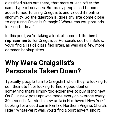
classified sites out there, that more or less offer the
same type of services. But many people had become
accustomed to using Craigslists and valued its online
anonymity. So the question is, does any site come close
to capturing Craigslist's magic? Where can you post ads
looking for love?
In this post, we’re taking a look at some of the
best
replacements
for Craigslist’s Personals section. Below,
you’ll find a list of classified sites, as well as a few more
common hookup sites.
Why Were Craigslist’s
Personals Taken Down?
Typically, people turn to Craigslist when they’re looking to
sell their stuff, or looking to find a good deal on
something that’s simply too expensive to buy brand new.
On CL, a new post apr was made every on average every
30 seconds. Needed a new sofa in Northwest New York?
Looking for a used car in Fairfax, Northern Virginia, Church,
Hide? Whatever it was, you'd find a post advertising it.