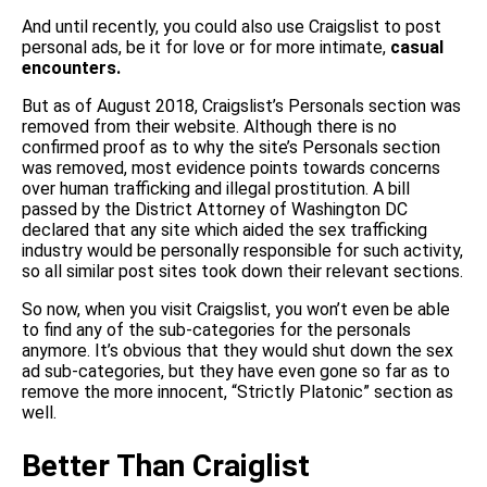
And until recently, you could also use Craigslist to post
personal ads, be it for love or for more intimate,
casual
encounters.
But as of August 2018, Craigslist’s Personals section was
removed from their website. Although there is no
confirmed proof as to why the site’s Personals section
was removed, most evidence points towards concerns
over human trafficking and illegal prostitution. A bill
passed by the District Attorney of Washington DC
declared that any site which aided the sex trafficking
industry would be personally responsible for such activity,
so all similar post sites took down their relevant sections.
So now, when you visit Craigslist, you won’t even be able
to find any of the sub-categories for the personals
anymore. It’s obvious that they would shut down the sex
ad sub-categories, but they have even gone so far as to
remove the more innocent, “Strictly Platonic” section as
well.
Better Than Craiglist