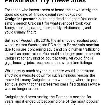
Personals? Try These Sites
For those who haven’t seen or heard the news lately, the
good old days of finding casual sex hookups on
Craigslist personals
are long dead and gone. You could
simply search Craigslist for whatever post took your
fancy; hookups, dating, fuck buddy relationships, and
you'd usually find it.
But as of August 9th, 2018, the infamous classified post
website from Washington DC hide its
Personals section
due to issues concerning adult and child human trafficking,
as well as prostitution. You could no longer post or search
Craigslist for any kind of adult activity. All you'd find is
gigs, housing, jobs, resumes and new furniture listings.
While pretty much anyone out there would understand
shutting a website down for such a heinous reason, the
move left many Craigslist users wondering where to post
for love, now that their preferred classified dating service
was no longer around.
Craigslist had been running the Personals section for
years, and it ended up becoming one of the most popular