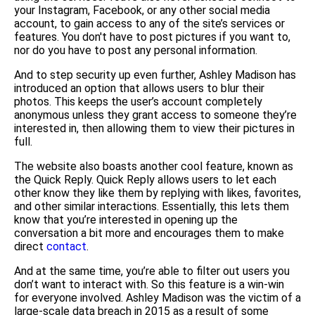
your Instagram, Facebook, or any other social media
account, to gain access to any of the site’s services or
features. You don't have to post pictures if you want to,
nor do you have to post any personal information.
And to step security up even further, Ashley Madison has
introduced an option that allows users to blur their
photos. This keeps the user’s account completely
anonymous unless they grant access to someone they’re
interested in, then allowing them to view their pictures in
full.
The website also boasts another cool feature, known as
the Quick Reply. Quick Reply allows users to let each
other know they like them by replying with likes, favorites,
and other similar interactions. Essentially, this lets them
know that you’re interested in opening up the
conversation a bit more and encourages them to make
direct
contact
.
And at the same time, you’re able to filter out users you
don’t want to interact with. So this feature is a win-win
for everyone involved. Ashley Madison was the victim of a
large-scale data breach in 2015 as a result of some