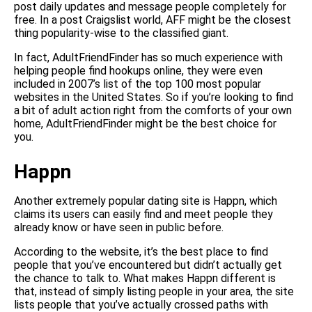
post daily updates and message people completely for
free. In a post Craigslist world, AFF might be the closest
thing popularity-wise to the classified giant.
In fact, AdultFriendFinder has so much experience with
helping people find hookups online, they were even
included in 2007’s list of the top 100 most popular
websites in the United States. So if you’re looking to find
a bit of adult action right from the comforts of your own
home, AdultFriendFinder might be the best choice for
you.
Happn
Another extremely popular dating site is Happn, which
claims its users can easily find and meet people they
already know or have seen in public before.
According to the website, it’s the best place to find
people that you’ve encountered but didn’t actually get
the chance to talk to. What makes Happn different is
that, instead of simply listing people in your area, the site
lists people that you’ve actually crossed paths with