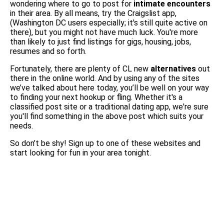
wondering where to go to post for
intimate encounters
in their area. By all means, try the Craigslist app,
(Washington DC users especially; it's still quite active on
there), but you might not have much luck. You're more
than likely to just find listings for gigs, housing, jobs,
resumes and so forth.
Fortunately, there are plenty of CL new
alternatives
out
there in the online world. And by using any of the sites
we’ve talked about here today, you’ll be well on your way
to finding your next hookup or fling. Whether it's a
classified post site or a traditional dating app, we're sure
you'll find something in the above post which suits your
needs.
So don’t be shy! Sign up to one of these websites and
start looking for fun in your area tonight.