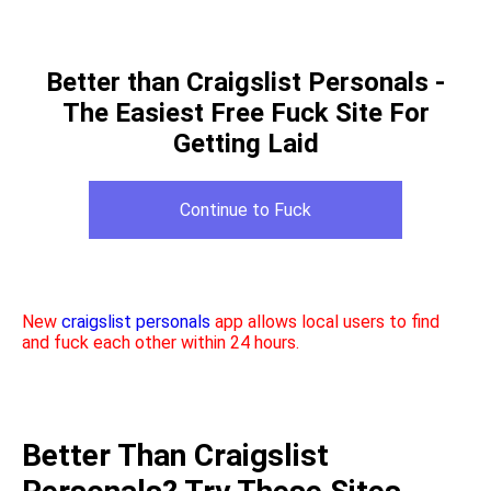
Better than Craigslist Personals -
The Easiest Free Fuck Site For
Getting Laid
Continue to Fuck
New
craigslist personals
app allows local users to find
and fuck each other within 24 hours.
Better Than Craigslist