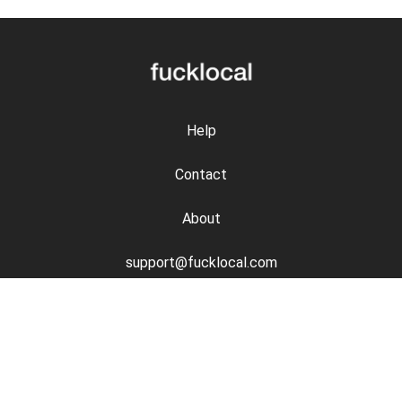
Help
Contact
About
support@fucklocal.com
Disclosures
Safety
Privacy Policy