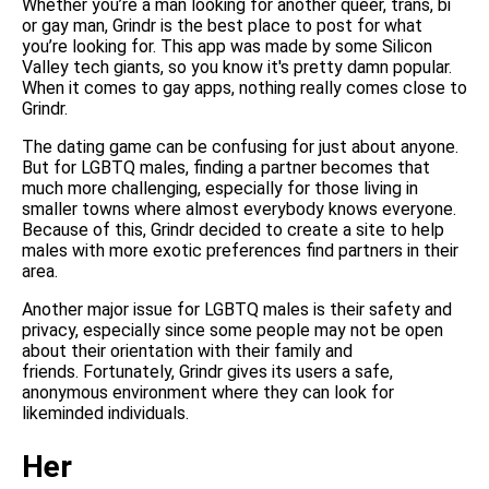
Whether you’re a man looking for another queer, trans, bi
or gay man, Grindr is the best place to post for what
you’re looking for. This app was made by some Silicon
Valley tech giants, so you know it's pretty damn popular.
When it comes to gay apps, nothing really comes close to
Grindr.
The dating game can be confusing for just about anyone.
But for LGBTQ males, finding a partner becomes that
much more challenging, especially for those living in
smaller towns where almost everybody knows everyone.
Because of this, Grindr decided to create a site to help
males with more exotic preferences find partners in their
area.
Another major issue for LGBTQ males is their safety and
privacy, especially since some people may not be open
about their orientation with their family and
friends. Fortunately, Grindr gives its users a safe,
anonymous environment where they can look for
likeminded individuals.
Her