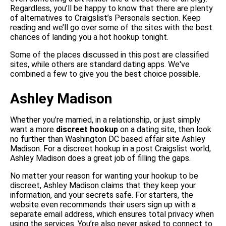
Regardless, you’ll be happy to know that there are plenty
of alternatives to Craigslist’s Personals section. Keep
reading and we’ll go over some of the sites with the best
chances of landing you a hot hookup tonight.
Some of the places discussed in this post are classified
sites, while others are standard dating apps. We've
combined a few to give you the best choice possible.
Ashley Madison
Whether you’re married, in a relationship, or just simply
want a more
discreet hookup
on a dating site, then look
no further than Washington DC based affair site Ashley
Madison. For a discreet hookup in a post Craigslist world,
Ashley Madison does a great job of filling the gaps.
No matter your reason for wanting your hookup to be
discreet, Ashley Madison claims that they keep your
information, and your secrets safe. For starters, the
website even recommends their users sign up with a
separate email address, which ensures total privacy when
using the services. You’re also never asked to connect to