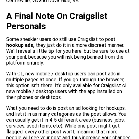
Centreville, VA and Nova Hide, VA.
A Final Note On Craigslist
Personals
Some sneakier users
do
still use Craigslist to post
hookup ads,
they just do it in a more discreet manner.
We'll reveal a little tip for you here, but be sure to use at
your peril, because you will risk being banned from the
platform entirely.
With CL, new mobile / desktop users can post ads in
multiple pages at once. If you go through the browser,
this option isn't there. It's only available for Craigslist cl
new mobile / desktop users with the app installed on
their phones or desktops.
What you need to do is post an ad looking for hookups,
and list it in as many categories as the post allows. You
can usually get it in 4-5 different areas (business, jobs,
services, used items, etc). While one post might get
flagged, every other post won't, meaning that more
people will see your post and thus increase your chances