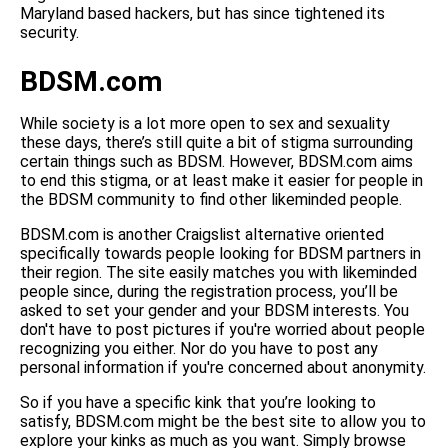
Maryland based hackers, but has since tightened its
security.
BDSM.com
While society is a lot more open to sex and sexuality
these days, there’s still quite a bit of stigma surrounding
certain things such as BDSM. However, BDSM.com aims
to end this stigma, or at least make it easier for people in
the BDSM community to find other likeminded people.
BDSM.com is another Craigslist alternative oriented
specifically towards people looking for BDSM partners in
their region. The site easily matches you with likeminded
people since, during the registration process, you’ll be
asked to set your gender and your BDSM interests. You
don't have to post pictures if you're worried about people
recognizing you either. Nor do you have to post any
personal information if you're concerned about anonymity.
So if you have a specific kink that you’re looking to
satisfy, BDSM.com might be the best site to allow you to
explore your kinks as much as you want. Simply browse