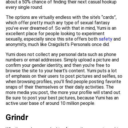
about a 50% chance of finding their next casual hookup
every single round.
The options are virtually endless with the site’s “cards”,
which offer pretty much any type of sexual fantasy
you’ve ever dreamed of. So with that in mind, Yumi is an
excellent place for people looking to experiment
sexually, especially since this site offers both
safety
and
anonymity, much like Craigslist’s Personals once did.
Yumi does not collect any personal data such as phone
numbers or email addresses. Simply upload a picture and
confirm your gender identity, and then you’re free to
browse the site to your heart’s content. Yumi puts a lot
of emphasis on their users to post pictures and selfies, so
when browsing profiles, you'll find people posting favorite
snaps of their themselves or their daily activities. The
more media you post, the more your profile will stand out.
Be sure to post your best pictures, because Yumi has an
active user base of around 10 million people.
Grindr