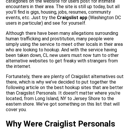
categories on the website for users post for intimate
encounters in their area. The site is still up today, but all
you'll find is gigs, housing, jobs, resumes, community
events, etc. Just try the
Craigslist app
(Washington DC
users in particular) and see for yourself.
Although there have been many allegations surrounding
human trafficking and prostitution, many people were
simply using the service to meet other locals in their area
who are looking to hookup. And with the service having
been taken down, CL new users must now turn to other
alternative websites to get freaky with strangers from
the internet.
Fortunately, there are plenty of Craigslist alternatives out
there, which is why we’ve decided to put together the
following article on the best hookup sites that are better
than Craigslist Personals. It doesn't matter where you're
located, from Long Island, NY to Jersey Shore to the
eastern shore. We've got something on this list that will
cover you.
Why Were Craiglist Personals