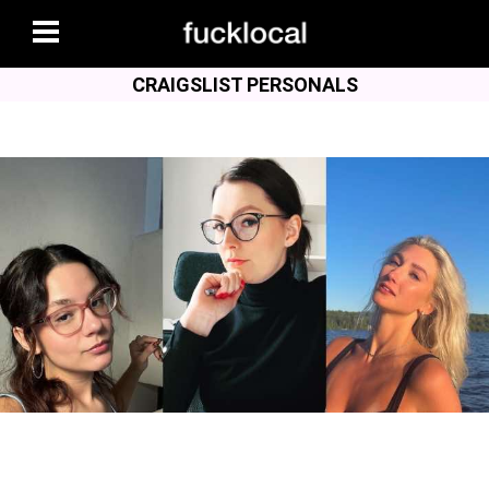
CRAIGSLIST PERSONALS