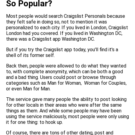
So Popular?
Most people would search Craigslist Personals because
they felt safe in doing so, not to mention it was
personalized to each city. If you lived in London, Craigslist
London had you covered. If you lived in Washington DC,
there was a Craigslist app Washington DC.
But if you try the Craigslist app today, you'll find it's a
shell of its former self.
Back then, people were allowed to do what they wanted
to, with complete anonymity, which can be both a good
and a bad thing. Users could post or browse through
categories such as Man for Woman, Woman for Couples,
or even Man for Man.
The service gave many people the ability to post looking
for other locals in their areas who were after the same
things as them. And while some people may have been
using the service maliciously, most people were only using
it for one thing: to hook up.
Of course, there are tons of other dating, post and