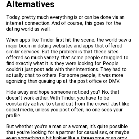
Alternatives
Today, pretty much everything is or can be done via an
internet connection. And of course, this goes for the
dating world as well.
When apps like Tinder first hit the scene, the world saw a
major boom in dating websites and apps that offered
similar services. But the problem is that these sites
offered so much variety, that some people struggled to
find exactly what it is they were looking for. People
couldn't just post ads with their intentions. They had to
actually chat to others. For some people, it was more
agonizing than queuing up at the post office or DMV.
Hide away and hope someone noticed you? No, that
doesn't work either. With Tinder, you have to be
constantly active to stand out from the crowd. Just like
social media, unless you post often, no one sees your
profile.
But whether you’re a man or a woman, it’s quite possible
that you’re looking for a partner for casual sex, or maybe
even something a bit kinkier like a threesome or an orgy.