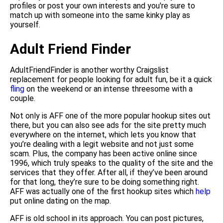
profiles or post your own interests and you're sure to
match up with someone into the same kinky play as
yourself.
Adult Friend Finder
AdultFriendFinder is another worthy Craigslist
replacement for people looking for adult fun, be it a quick
fling
on the weekend or an intense threesome with a
couple.
Not only is AFF one of the more popular hookup sites out
there, but you can also see ads for the site pretty much
everywhere on the internet, which lets you know that
you’re dealing with a legit website and not just some
scam. Plus, the company has been active online since
1996, which truly speaks to the quality of the site and the
services that they offer. After all, if they’ve been around
for that long, they’re sure to be doing something right.
AFF was actually one of the first hookup sites which
help
put online dating on the map.
AFF is old school in its approach. You can post pictures,