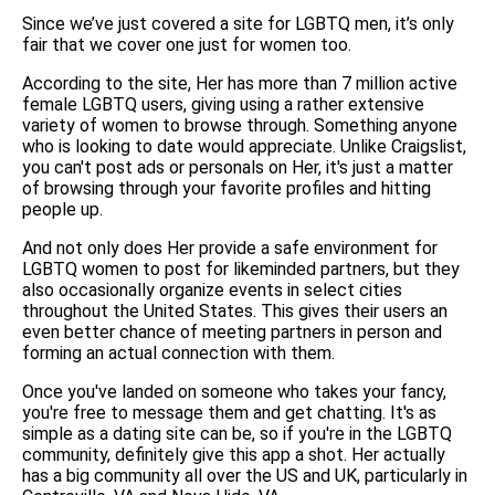
Since we’ve just covered a site for LGBTQ men, it’s only
fair that we cover one just for women too.
According to the site, Her has more than 7 million active
female LGBTQ users, giving using a rather extensive
variety of women to browse through. Something anyone
who is looking to date would appreciate. Unlike Craigslist,
you can't post ads or personals on Her, it's just a matter
of browsing through your favorite profiles and hitting
people up.
And not only does Her provide a safe environment for
LGBTQ women to post for likeminded partners, but they
also occasionally organize events in select cities
throughout the United States. This gives their users an
even better chance of meeting partners in person and
forming an actual connection with them.
Once you've landed on someone who takes your fancy,
you're free to message them and get chatting. It's as
simple as a dating site can be, so if you're in the LGBTQ
community, definitely give this app a shot. Her actually
has a big community all over the US and UK, particularly in